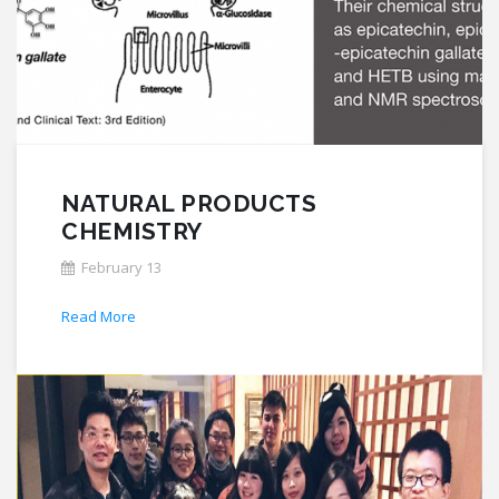
NATURAL PRODUCTS
CHEMISTRY
February 13
Read More