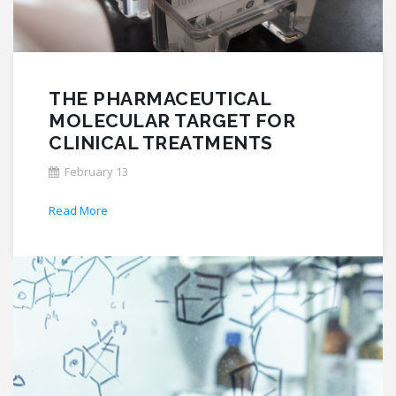
THE PHARMACEUTICAL
MOLECULAR TARGET FOR
CLINICAL TREATMENTS
February 13
Read More