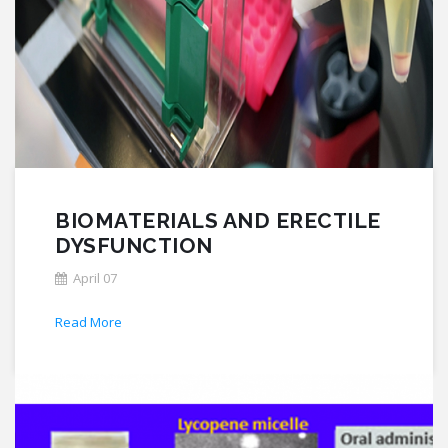
BIOMATERIALS AND ERECTILE
DYSFUNCTION
April 07
Read More