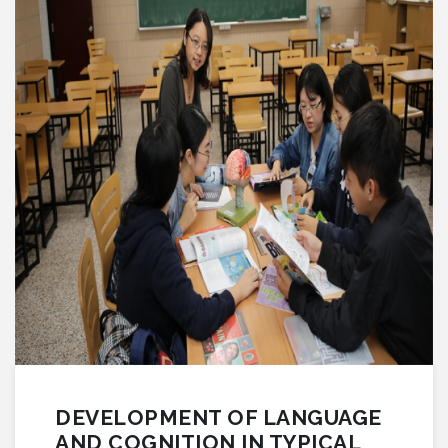
DEVELOPMENT OF LANGUAGE
AND COGNITION IN TYPICAL