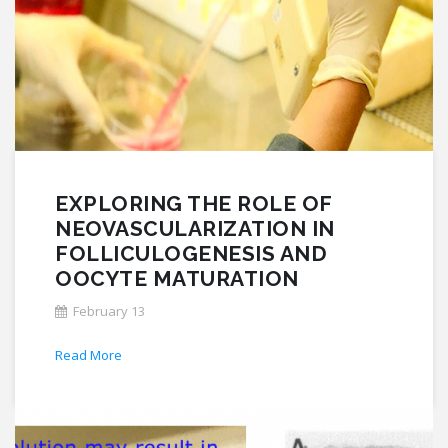
EXPLORING THE ROLE OF
NEOVASCULARIZATION IN
FOLLICULOGENESIS AND
OOCYTE MATURATION
February 13
Read More