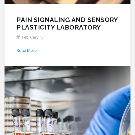
PAIN SIGNALING AND SENSORY
PLASTICITY LABORATORY
February 13
Read More