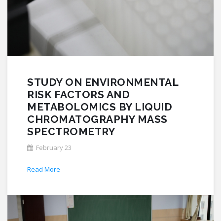
STUDY ON ENVIRONMENTAL
RISK FACTORS AND
METABOLOMICS BY LIQUID
CHROMATOGRAPHY MASS
SPECTROMETRY
February 23
Read More