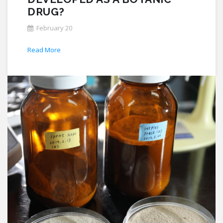
DRUG?
February 20
Read More