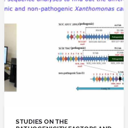
STUDIES ON THE