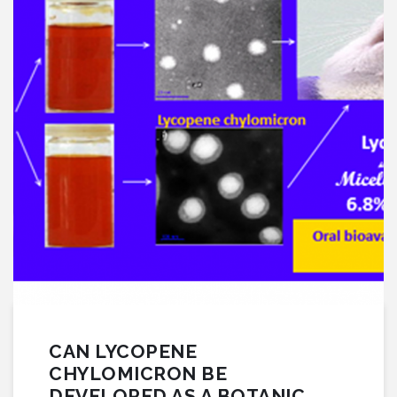
CAN LYCOPENE
CHYLOMICRON BE
DEVELOPED AS A BOTANIC