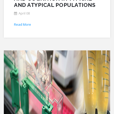
AND ATYPICAL POPULATIONS
April 08
Read More