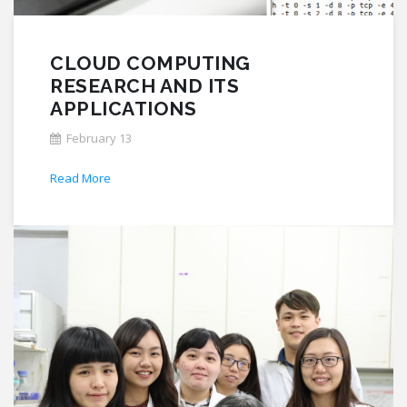
CLOUD COMPUTING
RESEARCH AND ITS
APPLICATIONS
February 13
Read More