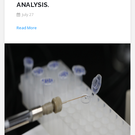
ANALYSIS.
July 27
Read More