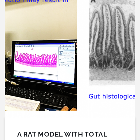
A RAT MODEL WITH TOTAL