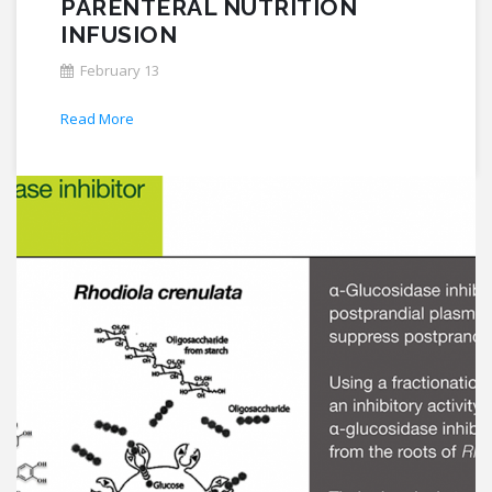
PARENTERAL NUTRITION
INFUSION
February 13
Read More