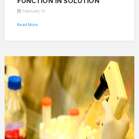
FUNCTION IN SOLUTION
February 13
Read More