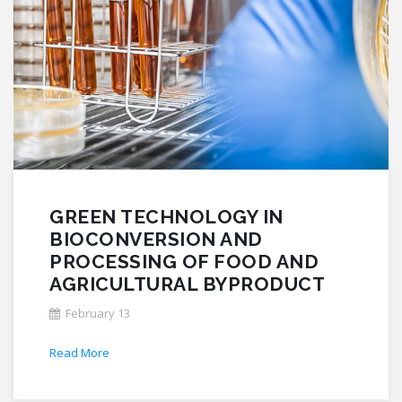
GREEN TECHNOLOGY IN
BIOCONVERSION AND
PROCESSING OF FOOD AND
AGRICULTURAL BYPRODUCT
February 13
Read More