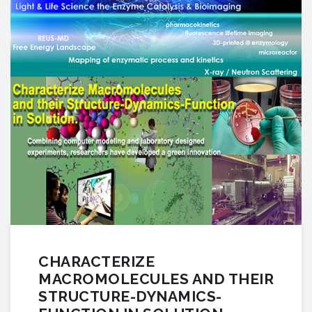
CHARACTERIZE
MACROMOLECULES AND THEIR
STRUCTURE-DYNAMICS-