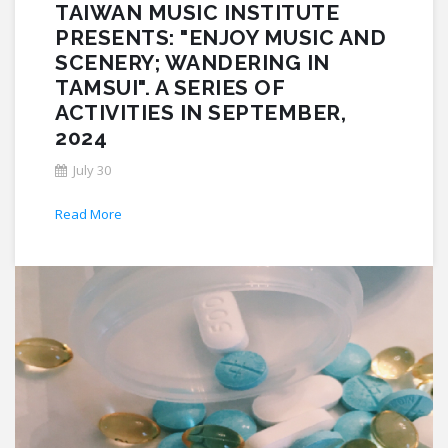
TAIWAN MUSIC INSTITUTE
PRESENTS: "ENJOY MUSIC AND
SCENERY; WANDERING IN
TAMSUI". A SERIES OF
ACTIVITIES IN SEPTEMBER,
2024
July 30
Read More