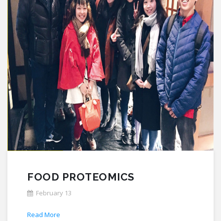
FOOD PROTEOMICS
February 13
Read More