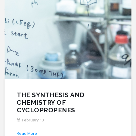
THE SYNTHESIS AND
CHEMISTRY OF
CYCLOPROPENES
February 13
Read More