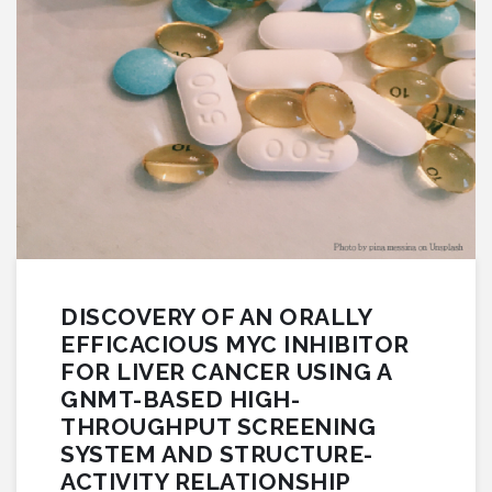
DISCOVERY OF AN ORALLY
EFFICACIOUS MYC INHIBITOR
FOR LIVER CANCER USING A
GNMT-BASED HIGH-
THROUGHPUT SCREENING
SYSTEM AND STRUCTURE-
ACTIVITY RELATIONSHIP