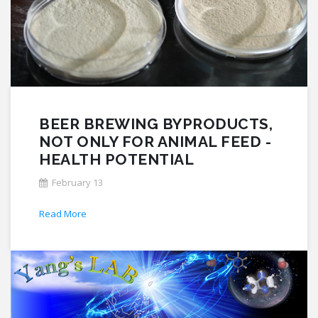
BEER BREWING BYPRODUCTS,
NOT ONLY FOR ANIMAL FEED -
HEALTH POTENTIAL
February 13
Read More