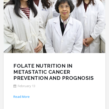
FOLATE NUTRITION IN
METASTATIC CANCER
PREVENTION AND PROGNOSIS
February 13
Read More