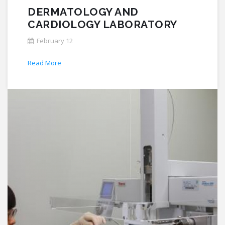
DERMATOLOGY AND
CARDIOLOGY LABORATORY
February 12
Read More