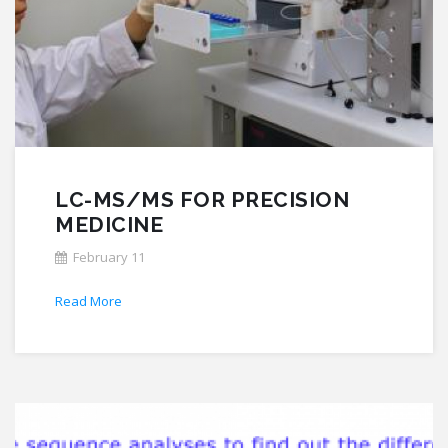
LC-MS/MS FOR PRECISION
MEDICINE
February 11
Read More