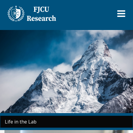
Skip
to
main
content
Life in the Lab