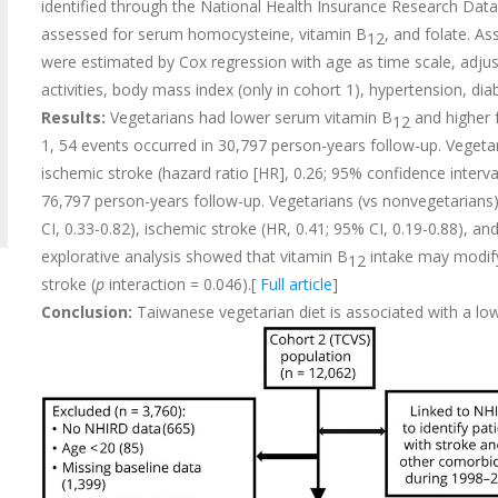
identified through the National Health Insurance Research Data
assessed for serum homocysteine, vitamin B
, and folate. A
12
were estimated by Cox regression with age as time scale, adjust
activities, body mass index (only in cohort 1), hypertension, di
Results:
Vegetarians had lower serum vitamin B
and higher 
12
1, 54 events occurred in 30,797 person-years follow-up. Vegetar
ischemic stroke (hazard ratio [HR], 0.26; 95% confidence interval
76,797 person-years follow-up. Vegetarians (vs nonvegetarians) 
CI, 0.33-0.82), ischemic stroke (HR, 0.41; 95% CI, 0.19-0.88), a
explorative analysis showed that vitamin B
intake may modify
12
stroke (
p
interaction = 0.046).[
Full article
]
Conclusion:
Taiwanese vegetarian diet is associated with a lo