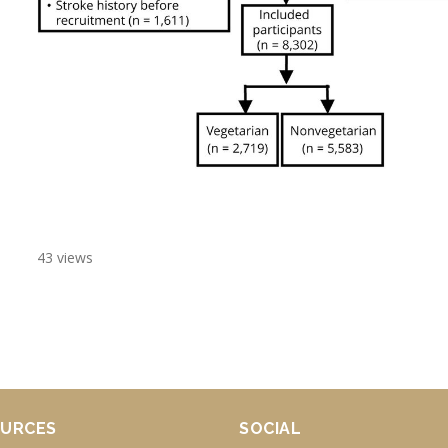
43 views
URCES
SOCIAL