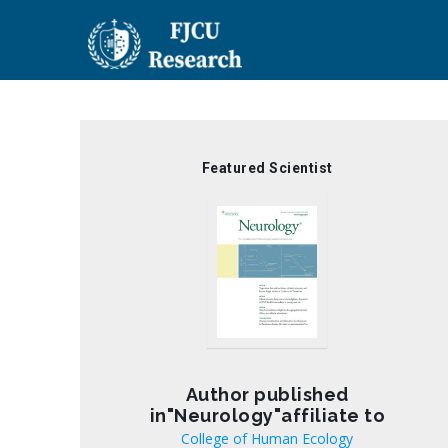
Skip
to
main
content
Featured Scientist
Author published
in"Neurology"affiliate to
College of Human Ecology