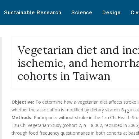
Sustainable Research
Science
Design
Civ
Vegetarian diet and inc
ischemic, and hemorrha
cohorts in Taiwan
Objective:
To determine how a vegetarian diet affects stroke i
whether the association is modified by dietary vitamin B
inta
12
Methods:
Participants without stroke in the Tzu Chi Health Stu
Tzu Chi Vegetarian Study (cohort 2, n = 8,302, recruited in 200
through food frequency questionnaires in both cohorts at basel