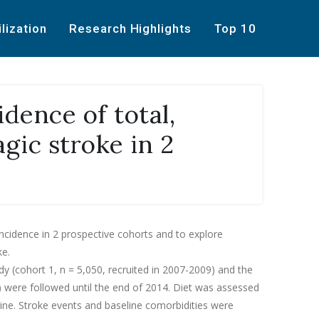
ilization
Research Highlights
Top 10
idence of total,
gic stroke in 2
ncidence in 2 prospective cohorts and to explore
ke.
dy (cohort 1, n = 5,050, recruited in 2007-2009) and the
5) were followed until the end of 2014. Diet was assessed
ine. Stroke events and baseline comorbidities were