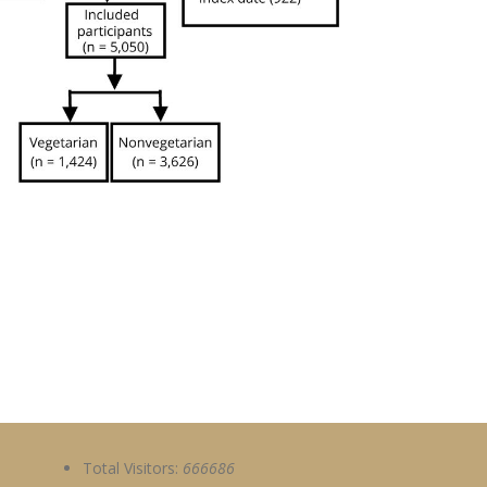
Total Visitors:
666686