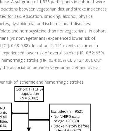
base. A subgroup of 1,528 participants in cohort 1 were
ssociations between vegetarian diet and stroke incidences
ed for sex, education, smoking, alcohol, physical
abetes, dyslipidemia, and ischemic heart diseases.
folate and homocysteine than nonvegetarians. In cohort
ians (vs nonvegetarians) experienced lower risk of
 [CI], 0.08-0.88). In cohort 2, 121 events occurred in
experienced lower risk of overall stroke (HR, 0.52; 95%
nd hemorrhagic stroke (HR, 034; 95% CI, 0.12-1.00). Our
 the association between vegetarian diet and overall
wer risk of ischemic and hemorrhagic strokes.