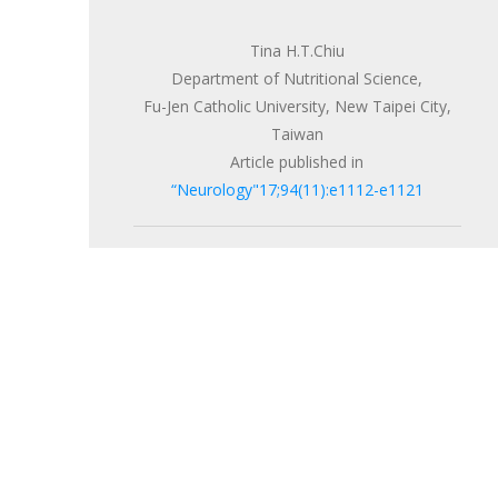
Tina H.T.Chiu
Department of Nutritional Science,
Fu-Jen Catholic University, New Taipei City,
Taiwan
Article published in
“Neurology"17;94(11):e1112-e1121