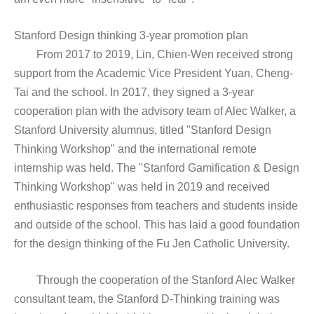
Stanford Design thinking 3-year promotion plan
From 2017 to 2019, Lin, Chien-Wen received strong
support from the Academic Vice President Yuan, Cheng-
Tai and the school. In 2017, they signed a 3-year
cooperation plan with the advisory team of Alec Walker, a
Stanford University alumnus, titled "Stanford Design
Thinking Workshop" and the international remote
internship was held. The "Stanford Gamification & Design
Thinking Workshop" was held in 2019 and received
enthusiastic responses from teachers and students inside
and outside of the school. This has laid a good foundation
for the design thinking of the Fu Jen Catholic University.
Through the cooperation of the Stanford Alec Walker
consultant team, the Stanford D-Thinking training was