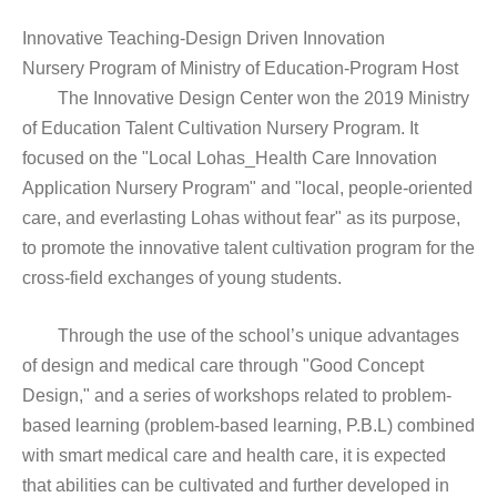
Innovative Teaching-Design Driven Innovation
Nursery Program of Ministry of Education-Program Host
The Innovative Design Center won the 2019 Ministry
of Education Talent Cultivation Nursery Program. It
focused on the "Local Lohas_Health Care Innovation
Application Nursery Program" and "local, people-oriented
care, and everlasting Lohas without fear" as its purpose,
to promote the innovative talent cultivation program for the
cross-field exchanges of young students.
Through the use of the school’s unique advantages
of design and medical care through "Good Concept
Design," and a series of workshops related to problem-
based learning (problem-based learning, P.B.L) combined
with smart medical care and health care, it is expected
that abilities can be cultivated and further developed in