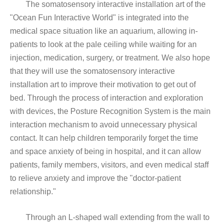
The somatosensory interactive installation art of the
"Ocean Fun Interactive World" is integrated into the
medical space situation like an aquarium, allowing in-
patients to look at the pale ceiling while waiting for an
injection, medication, surgery, or treatment. We also hope
that they will use the somatosensory interactive
installation art to improve their motivation to get out of
bed. Through the process of interaction and exploration
with devices, the Posture Recognition System is the main
interaction mechanism to avoid unnecessary physical
contact. It can help children temporarily forget the time
and space anxiety of being in hospital, and it can allow
patients, family members, visitors, and even medical staff
to relieve anxiety and improve the "doctor-patient
relationship."
Through an L-shaped wall extending from the wall to