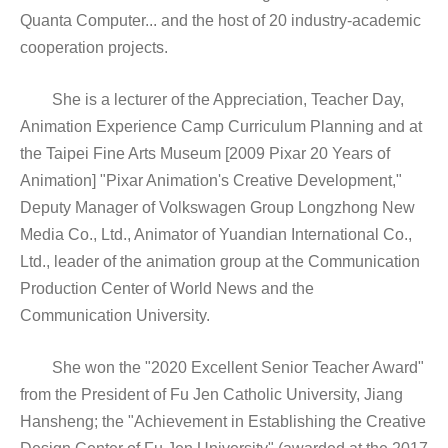
Quanta Computer... and the host of 20 industry-academic
cooperation projects.
She is a lecturer of the Appreciation, Teacher Day,
Animation Experience Camp Curriculum Planning and at
the Taipei Fine Arts Museum [2009 Pixar 20 Years of
Animation] "Pixar Animation's Creative Development,"
Deputy Manager of Volkswagen Group Longzhong New
Media Co., Ltd., Animator of Yuandian International Co.,
Ltd., leader of the animation group at the Communication
Production Center of World News and the
Communication University.
She won the "2020 Excellent Senior Teacher Award"
from the President of Fu Jen Catholic University, Jiang
Hansheng; the "Achievement in Establishing the Creative