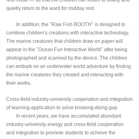
quietly return to the ward for midday rest.
In addition, the "Raw Fish BOOTH" is designed to
combine children's creations with interactive technology.
The marine creatures that children draw on paper will
appear in the "Ocean Fun Interactive World" after being
photographed and scanned by the device. The children
can embark on an underwater world adventure by finding
the marine creatures they created and interacting with
their works.
Cross-field industry-university cooperation and integration
of learning-application to solve knowing-doing-gap
In recent years, we have accumulated abundant
industry-university energy and cross-field cooperation
and integration to promote students to achieve the