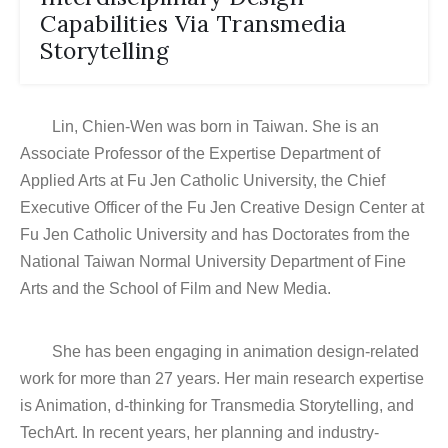
Capabilities Via Transmedia
Storytelling
Lin, Chien-Wen was born in Taiwan. She is an
Associate Professor of the Expertise Department of
Applied Arts at Fu Jen Catholic University, the Chief
Executive Officer of the Fu Jen Creative Design Center at
Fu Jen Catholic University and has Doctorates from the
National Taiwan Normal University Department of Fine
Arts and the School of Film and New Media.
She has been engaging in animation design-related
work for more than 27 years. Her main research expertise
is Animation, d-thinking for Transmedia Storytelling, and
TechArt. In recent years, her planning and industry-