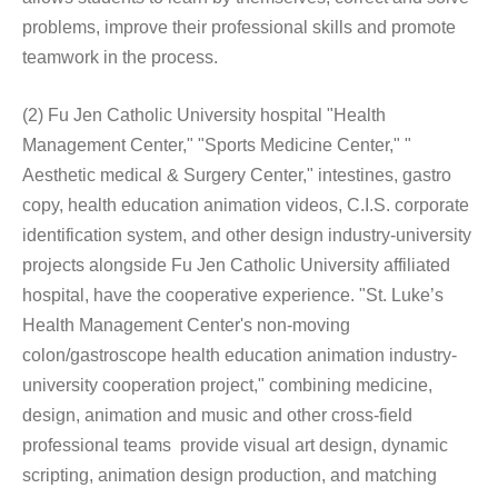
problems, improve their professional skills and promote
teamwork in the process.
(2) Fu Jen Catholic University hospital "Health
Management Center," "Sports Medicine Center," "
Aesthetic medical & Surgery Center," intestines, gastro
copy, health education animation videos, C.I.S. corporate
identification system, and other design industry-university
projects alongside Fu Jen Catholic University affiliated
hospital, have the cooperative experience. "St. Luke’s
Health Management Center's non-moving
colon/gastroscope health education animation industry-
university cooperation project," combining medicine,
design, animation and music and other cross-field
professional teams provide visual art design, dynamic
scripting, animation design production, and matching