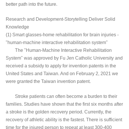
better path into the future.
Research and Development-Storytelling Deliver Solid
Knowledge
(1) Smart glasses-home rehabilitation for brain injuries -
"human-machine interactive rehabilitation system"
The "Human-Machine Interactive Rehabilitation
System" was approved by Fu Jen Catholic University and
received a subsidy to apply for invention patents in the
United States and Taiwan. And on February 2, 2021 we
were granted the Taiwan invention patent.
Stroke patients can often become a burden to their
families. Studies have shown that the first six months after
a stroke is the golden recovery period. Currently, the
recovery of athletic ability is the fastest. There is sufficient
time for the injured person to repeat at least 300-400