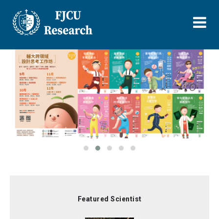
Skip
to
main
content
Featured Scientist