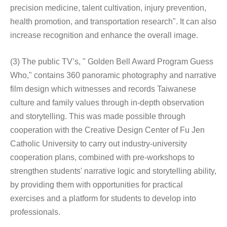
precision medicine, talent cultivation, injury prevention,
health promotion, and transportation research". It can also
increase recognition and enhance the overall image.
(3) The public TV’s, " Golden Bell Award Program Guess
Who," contains 360 panoramic photography and narrative
film design which witnesses and records Taiwanese
culture and family values through in-depth observation
and storytelling. This was made possible through
cooperation with the Creative Design Center of Fu Jen
Catholic University to carry out industry-university
cooperation plans, combined with pre-workshops to
strengthen students' narrative logic and storytelling ability,
by providing them with opportunities for practical
exercises and a platform for students to develop into
professionals.