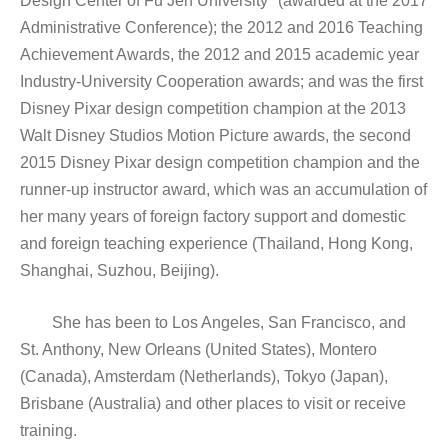
Design Center of Fu Jen University" (awarded at the 2017
Administrative Conference); the 2012 and 2016 Teaching
Achievement Awards, the 2012 and 2015 academic year
Industry-University Cooperation awards; and was the first
Disney Pixar design competition champion at the 2013
Walt Disney Studios Motion Picture awards, the second
2015 Disney Pixar design competition champion and the
runner-up instructor award, which was an accumulation of
her many years of foreign factory support and domestic
and foreign teaching experience (Thailand, Hong Kong,
Shanghai, Suzhou, Beijing).
She has been to Los Angeles, San Francisco, and
St. Anthony, New Orleans (United States), Montero
(Canada), Amsterdam (Netherlands), Tokyo (Japan),
Brisbane (Australia) and other places to visit or receive
training.