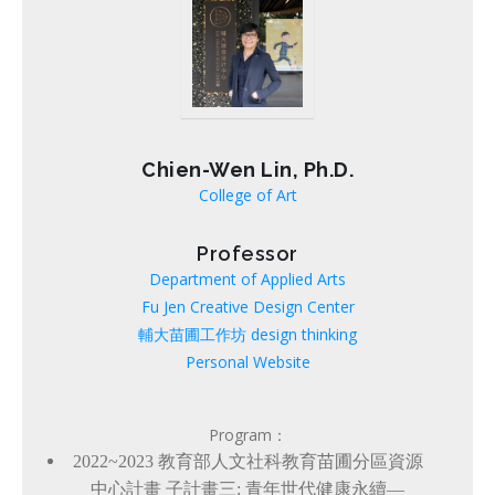
Chien-Wen Lin, Ph.D.
College of Art
Professor
Department of Applied Arts
Fu Jen Creative Design Center
輔大苗圃工作坊 design thinking
Personal Website
Program：
2022~2023
教育部人文社科教育苗圃分區資源
中心計畫 子計畫三: 青年世代健康永續—