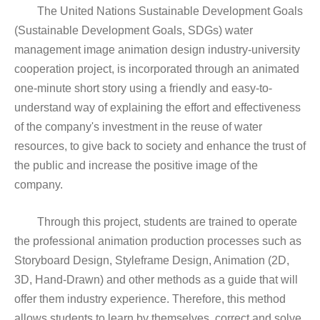
The United Nations Sustainable Development Goals
(Sustainable Development Goals, SDGs) water
management image animation design industry-university
cooperation project, is incorporated through an animated
one-minute short story using a friendly and easy-to-
understand way of explaining the effort and effectiveness
of the company's investment in the reuse of water
resources, to give back to society and enhance the trust of
the public and increase the positive image of the
company.
Through this project, students are trained to operate
the professional animation production processes such as
Storyboard Design, Styleframe Design, Animation (2D,
3D, Hand-Drawn) and other methods as a guide that will
offer them industry experience. Therefore, this method
allows students to learn by themselves, correct and solve