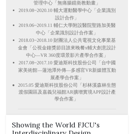
管理中心「無痛腸鏡衛教動畫」
2019.08~2020.10
輔大運動醫學中心「企業識別
設計合作」
2019.06~2019.11
輔仁大學附設醫院聖路加美醫
中心「企業識別設計合作案」
2018.03~2018.10
財團法人公共電視文化事業基
金會「公視金鐘獎節目誰來晚餐x輔大創意設計
中心
—
VR 360度環景影片產學合作案」
2017.08~2017.10
愛迪斯科技股份公司「台中國
家美術館
—
蓮池潭外傳
—
多感官VR新媒體互動
展產學合作案」
2015.05
愛迪斯科技股份公司「杉林溪森林生態
渡假園區及嘉義兒福館AR擴增實境APP設計產
學合作案」
Showing the World FJCU's
Interdisciplinary Design