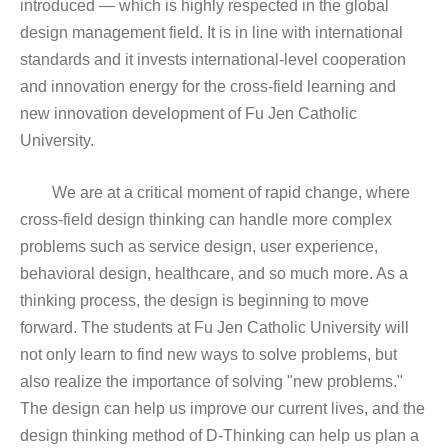
introduced — which is highly respected in the global
design management field. It is in line with international
standards and it invests international-level cooperation
and innovation energy for the cross-field learning and
new innovation development of Fu Jen Catholic
University.
We are at a critical moment of rapid change, where
cross-field design thinking can handle more complex
problems such as service design, user experience,
behavioral design, healthcare, and so much more. As a
thinking process, the design is beginning to move
forward. The students at Fu Jen Catholic University will
not only learn to find new ways to solve problems, but
also realize the importance of solving "new problems."
The design can help us improve our current lives, and the
design thinking method of D-Thinking can help us plan a