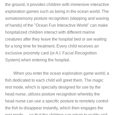
the ground, it provides children with immersive interactive
exploration games such as being in the ocean world. The
somatosensory posture recognition (stepping and waving
of hands) of the "Ocean Fun Interactive World" can make
hospitalized children interact with different marine
creatures after they leave the hospital bed or are waiting
for a long time for treatment. Every child receives an
exclusive proximity card (or A.I. Facial Recognition
System) when entering the hospital.
When you enter the ocean exploration game world, a
fish dedicated to each child will greet them. The magic
rest mode, which is specially designed for use by the
head nurse, utilizes posture recognition whereby the
head nurse can use a specific posture to remotely control
the fish to disappear instantly, which then engages the
rest mode — so that the children can return to reality and