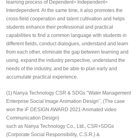
learning process of Dependent> Independent>
Interdependent. At the same time, it also promotes the
cross-field cooperation and talent cultivation and helps
students enhance their professional and practical
capabilities to find a common language with students in
different fields, conduct dialogues, understand and learn
from each other, eliminate the gap between learning and
using, expand the industry perspective, understand the
needs of the industry, and be able to plan early and
accumulate practical experience.
(1) Nanya Technology CSR & SDGs "Water Management
Enterprise Social Image Animation Design", (The case
won the iF DESIGN AWARD 2021-Animated video
Communication Design)
such as Nanya Technology Co., Ltd., CSR+SDGs
(Corporate Social Responsibility, C.S.R.) &