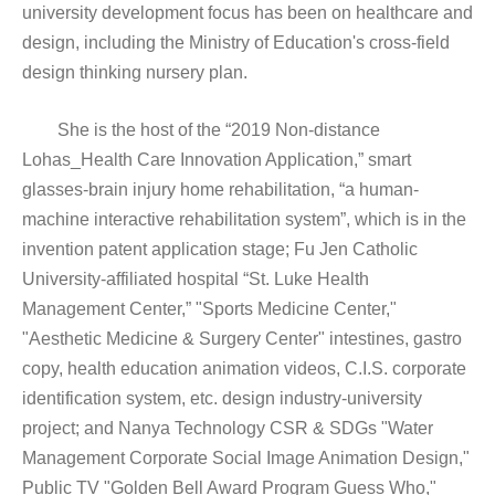
university development focus has been on healthcare and
design, including the Ministry of Education's cross-field
design thinking nursery plan.
She is the host of the “2019 Non-distance
Lohas_Health Care Innovation Application,” smart
glasses-brain injury home rehabilitation, “a human-
machine interactive rehabilitation system”, which is in the
invention patent application stage; Fu Jen Catholic
University-affiliated hospital “St. Luke Health
Management Center,” "Sports Medicine Center,"
"Aesthetic Medicine & Surgery Center" intestines, gastro
copy, health education animation videos, C.I.S. corporate
identification system, etc. design industry-university
project; and Nanya Technology CSR & SDGs "Water
Management Corporate Social Image Animation Design,"
Public TV "Golden Bell Award Program Guess Who,"