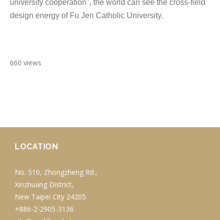
university cooperation", the world can see the cross-field
design energy of Fu Jen Catholic University.
660 views
LOCATION
No. 510, Zhongzheng Rd.,
Xinzhuang District,
New Taipei City 24205
+886-2-2905-3136