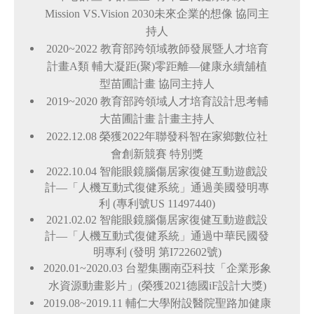
Mission VS.Vision 2030未來企業的想像 協同主
持人
2020~2022
教育部跨領域教師發展暨人才培育
計畫A類 輔大凝距(聚)零距離—健康永續舖植
型苗圃計畫 協同主持人
2019~2020
教育部跨領域人才培育設計思考輔
大苗圃計畫 計畫主持人
2022.12.08
榮獲2022年聯發科智在家鄉數位社
會創新競賽 特別獎
2022.10.04
智能眼鏡腦傷居家復健互動遊戲設
計—「人機互動式復健系統」通過美國發明專
利 (專利號US
11497440
)
2021.02.02
智能眼鏡腦傷居家復健互動遊戲設
計—「人機互動式復健系統」通過中華民國發
明專利 (發明
第I722602號
)
2020.01~2020.03
台塑集團南亞科技「企業形象
水資源動畫影片」(榮獲2021德國iF設計大獎)
2019.08~2019.11
輔仁大學附設醫院聖路加健康