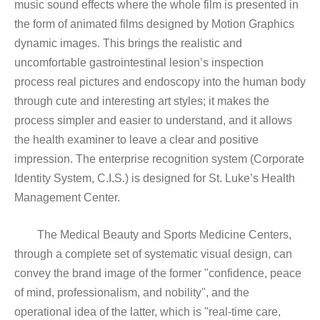
music sound effects where the whole film is presented in
the form of animated films designed by Motion Graphics
dynamic images. This brings the realistic and
uncomfortable gastrointestinal lesion’s inspection
process real pictures and endoscopy into the human body
through cute and interesting art styles; it makes the
process simpler and easier to understand, and it allows
the health examiner to leave a clear and positive
impression. The enterprise recognition system (Corporate
Identity System, C.I.S.) is designed for St. Luke’s Health
Management Center.
The Medical Beauty and Sports Medicine Centers,
through a complete set of systematic visual design, can
convey the brand image of the former "confidence, peace
of mind, professionalism, and nobility", and the
operational idea of the latter, which is "real-time care,