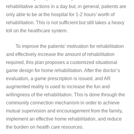
rehabilitative actions in a day but, in general, patients are
only able to be at the hospital for 1-2 hours’ worth of
rehabilitation. This is not sufficient but still takes a heavy
toll on the healthcare system.
To improve the patients’ motivation for rehabilitation
and effectively increase the amount of rehabilitation
required, this plan proposes a customized situational
game design for home rehabilitation. After the doctor’s
evaluation, a game prescription is issued, and AR
augmented reality is used to increase the fun and
willingness of the rehabilitation. This is done through the
community connection mechanism in order to achieve
mutual supervision and encouragement from the family,
implement an effective home rehabilitation, and reduce
the burden on health care resources.