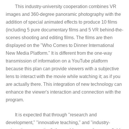
This industry-university cooperation combines VR
images and 360-degree panoramic photography with the
addition of special animated effects to produce 10 films
(including 5 pure documentary films and 5 VR behind-the-
scenes shooting and editing films. The films are then
displayed on the "Who Comes to Dinner International
New Media Platform." It is different from the one-way
transmission of information on a YouTube platform
because this plan can provide viewers with a subjective
lens to interact with the movie while watching it; as if you
are actually there. This integration of new technology can
enhance the viewer's interaction and connection with the
program.
It is expected that through "research and
development," "innovative teaching," and "industry-