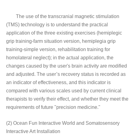
The use of the transcranial magnetic stimulation
(TMS) technology is to understand the practical
application of the three existing exercises (hemiplegic
grip training-farm situation version, hemiplegia grip
training-simple version, rehabilitation training for
homolateral neglect); in the actual application, the
changes caused by the user's brain activity are modified
and adjusted. The user’s recovery status is recorded as
an indicator of effectiveness, and this indicator is
compared with various scales used by current clinical
therapists to verify their effect, and whether they meet the
requirements of future "precision medicine."
(2) Ocean Fun Interactive World and Somatosensory
Interactive Art Installation