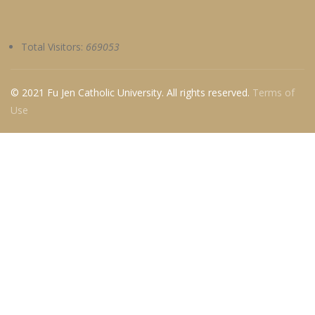
Total Visitors:
669053
© 2021 Fu Jen Catholic University. All rights reserved.
Terms of
Use