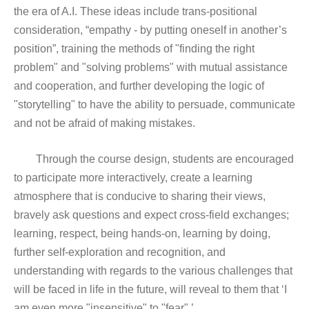
the era of A.I. These ideas include trans-positional
consideration, “empathy - by putting oneself in another’s
position”, training the methods of "finding the right
problem" and "solving problems" with mutual assistance
and cooperation, and further developing the logic of
"storytelling" to have the ability to persuade, communicate
and not be afraid of making mistakes.
Through the course design, students are encouraged
to participate more interactively, create a learning
atmosphere that is conducive to sharing their views,
bravely ask questions and expect cross-field exchanges;
learning, respect, being hands-on, learning by doing,
further self-exploration and recognition, and
understanding with regards to the various challenges that
will be faced in life in the future, will reveal to them that ‘I
am even more "insensitive" to "fear".’