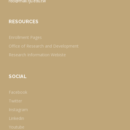
rdo@mail.fju.edu.tw
RESOURCES
Enrollment Pages
Office of Research and Development
Research Information Webiste
SOCIAL
Facebook
Twitter
Instagram
Linkedin
Youtube