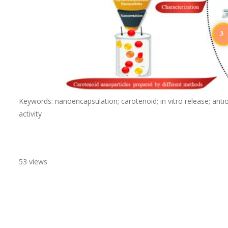
Keywords: nanoencapsulation; carotenoid; in vitro release; antioxid
activity
53 views