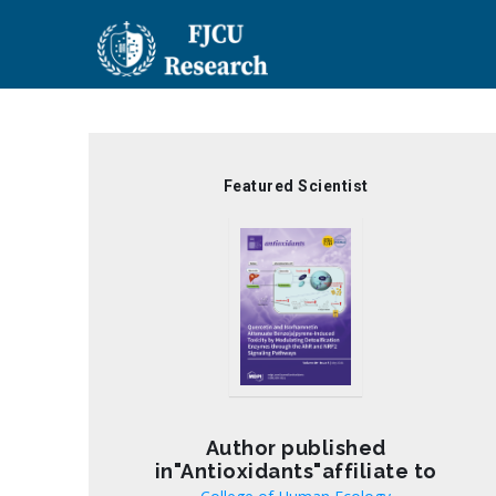
Skip
to
main
content
Featured Scientist
Author published
in"Antioxidants"affiliate to