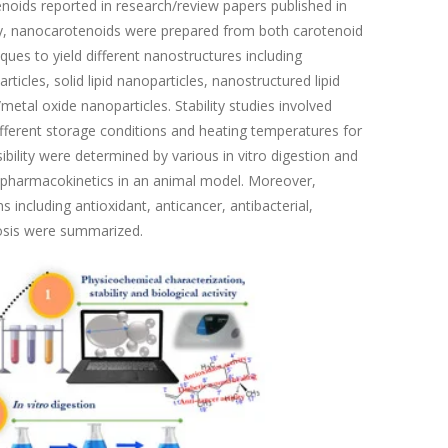
enoids reported in research/review papers published in
ally, nanocarotenoids were prepared from both carotenoid
ues to yield different nanostructures including
cles, solid lipid nanoparticles, nanostructured lipid
metal oxide nanoparticles. Stability studies involved
 different storage conditions and heating temperatures for
ibility were determined by various in vitro digestion and
ng pharmacokinetics in an animal model. Moreover,
s including antioxidant, anticancer, antibacterial,
tosis were summarized.