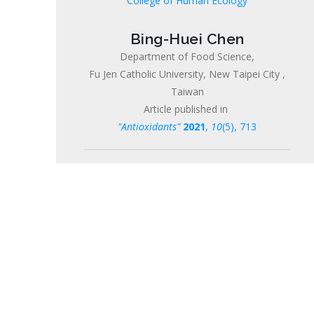
College of Human Ecology
Bing-Huei Chen
Department of Food Science,
Fu Jen Catholic University, New Taipei City ,
Taiwan
Article published in
"Antioxidants"
2021
,
10
(5), 713