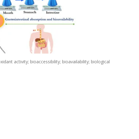
ant activity; bioaccessibility; bioavailability; biological