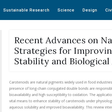
Sustainable Research
Science
Design
Civ
Recent Advances on Na
Strategies for Improvi
Stability and Biological
Carotenoids are natural pigments widely used in food industrie
presence of long-chain conjugated double bonds are responsible f
bioavailability and high susceptibility to oxidation. The applic
vital means to enhance stability of carotenoids under physiologic
aqueous solubility and improved bioavailability. This review int