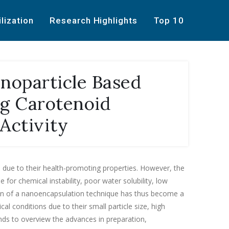
ilization
Research Highlights
Top 10
noparticle Based
ng Carotenoid
 Activity
s due to their health-promoting properties. However, the
or chemical instability, poor water solubility, low
ation of a nanoencapsulation technique has thus become a
al conditions due to their small particle size, high
ends to overview the advances in preparation,