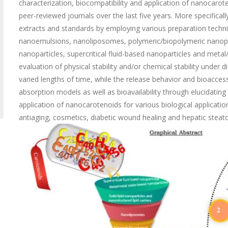
characterization, biocompatibility and application of nanocarot
peer-reviewed journals over the last five years. More specific
extracts and standards by employing various preparation techniq
nanoemulsions, nanoliposomes, polymeric/biopolymeric nanoparti
nanoparticles, supercritical fluid-based nanoparticles and metal/
evaluation of physical stability and/or chemical stability under
varied lengths of time, while the release behavior and bioaccess
absorption models as well as bioavailability through elucidati
application of nanocarotenoids for various biological application
antiaging, cosmetics, diabetic wound healing and hepatic stea