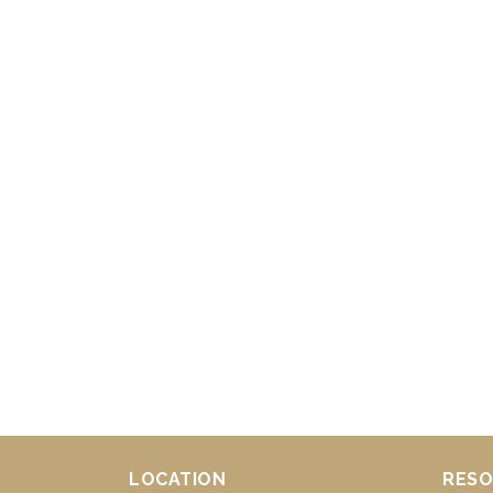
LOCATION
RESO