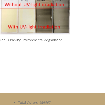
on Durability Environmental degradation
Total Visitors:
669567