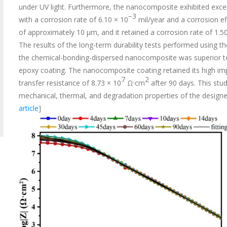
under UV light. Furthermore, the nanocomposite exhibited excel
−3
with a corrosion rate of 6.10 × 10
mil/year and a corrosion ef
of approximately 10 μm, and it retained a corrosion rate of 1.5
The results of the long-term durability tests performed using 
the chemical-bonding-dispersed nanocomposite was superior to
epoxy coating. The nanocomposite coating retained its high imp
7
2
transfer resistance of 8.73 × 10
Ω·cm
after 90 days. This stud
mechanical, thermal, and degradation properties of the designed
article
]