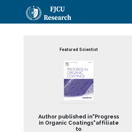
Skip
to
main
content
Featured Scientist
Author published in"Progress
in Organic Coatings"affiliate
to