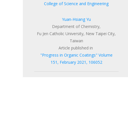
College of Science and Engineering
Yuan-Hsiang Yu
Department of Chemistry,
Fu Jen Catholic University, New Taipei City,
Taiwan
Article published in
"Progress in Organic Coatings"
Volume
151
, February 2021, 106052