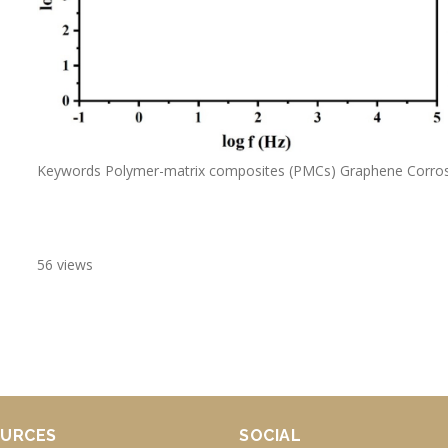
Keywords Polymer-matrix composites (PMCs) Graphene Corrosi
56 views
URCES
SOCIAL