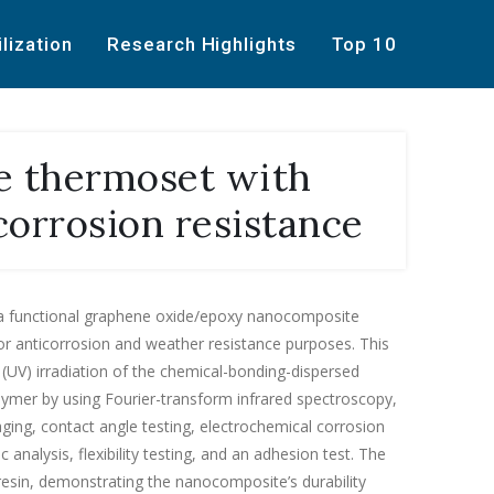
ilization
Research Highlights
Top 10
e thermoset with
corrosion resistance
a functional graphene oxide/epoxy nanocomposite
for anticorrosion and weather resistance purposes. This
 (UV) irradiation of the chemical-bonding-dispersed
ymer by using Fourier-transform infrared spectroscopy,
 aging, contact angle testing, electrochemical corrosion
analysis, flexibility testing, and an adhesion test. The
esin, demonstrating the nanocomposite’s durability