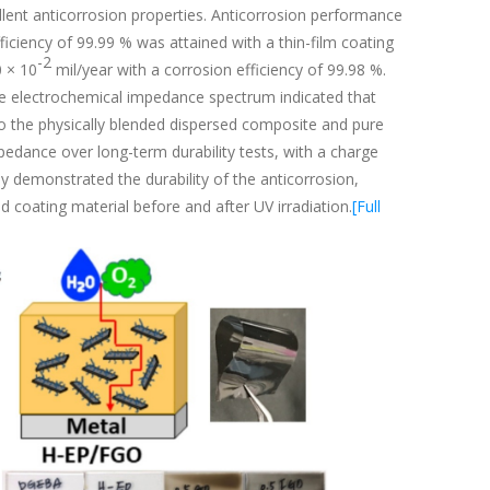
lent anticorrosion properties. Anticorrosion performance
ficiency of 99.99 % was attained with a thin-film coating
-2
0 × 10
mil/year with a corrosion efficiency of 99.98 %.
the electrochemical impedance spectrum indicated that
 the physically blended dispersed composite and pure
edance over long-term durability tests, with a charge
y demonstrated the durability of the anticorrosion,
 coating material before and after UV irradiation.
[Full