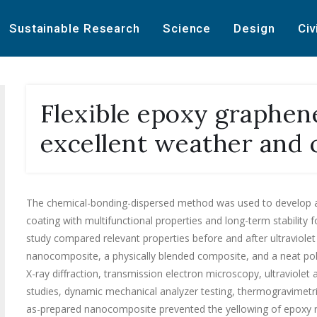
Sustainable Research
Science
Design
Civ
Flexible epoxy graphen
excellent weather and 
The chemical-bonding-dispersed method was used to develop 
coating with multifunctional properties and long-term stability 
study compared relevant properties before and after ultraviolet
nanocomposite, a physically blended composite, and a neat pol
X-ray diffraction, transmission electron microscopy, ultraviolet
studies, dynamic mechanical analyzer testing, thermogravimetric 
as-prepared nanocomposite prevented the yellowing of epoxy r