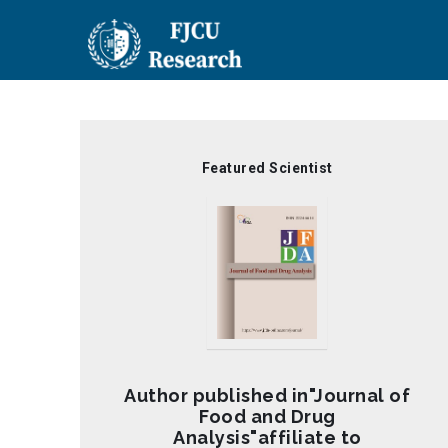
Skip
to
main
content
Featured Scientist
Author published in"Journal of
Food and Drug
Analysis"affiliate to