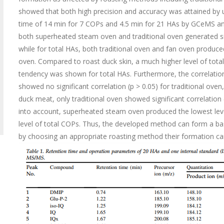
showed that both high precision and accuracy was attained by
time of 14 min for 7 COPs and 4.5 min for 21 HAs by GCeMS a
both superheated steam oven and traditional oven generated sig
while for total HAs, both traditional oven and fan oven produce
oven. Compared to roast duck skin, a much higher level of tot
tendency was shown for total HAs. Furthermore, the correlati
showed no significant correlation (p > 0.05) for traditional ov
duck meat, only traditional oven showed significant correlation
into account, superheated steam oven produced the lowest leve
level of total COPs. Thus, the developed method can form a ba
by choosing an appropriate roasting method their formation ca