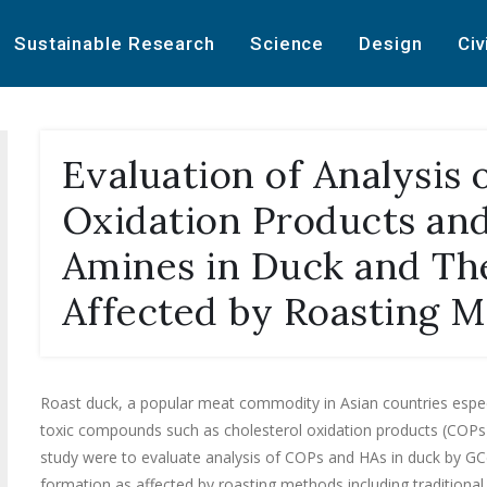
Sustainable Research
Science
Design
Civ
Evaluation of Analysis 
Oxidation Products and
Amines in Duck and The
Affected by Roasting 
Roast duck, a popular meat commodity in Asian countries espe
toxic compounds such as cholesterol oxidation products (COPs) 
study were to evaluate analysis of COPs and HAs in duck by G
formation as affected by roasting methods including tradition