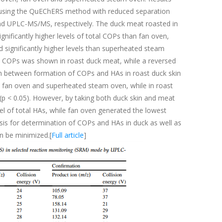
 using the QuEChERS method with reduced separation
nd UPLC-MS/MS, respectively. The duck meat roasted in
nificantly higher levels of total COPs than fan oven,
d significantly higher levels than superheated steam
al COPs was shown in roast duck meat, while a reversed
on between formation of COPs and HAs in roast duck skin
en, fan oven and superheated steam oven, while in roast
 (p < 0.05). However, by taking both duck skin and meat
l of total HAs, while fan oven generated the lowest
sis for determination of COPs and HAs in duck as well as
n be minimized.[
Full article
]