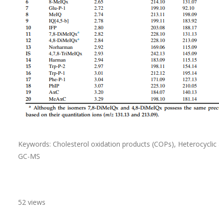
Keywords: Cholesterol oxidation products (COPs), Heterocycl
GC-MS
52 views