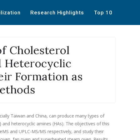
ilization
Research Highlights
Top 10
of Cholesterol
 Heterocyclic
ir Formation as
Methods
cially Taiwan and China, can produce many types of
and heterocyclic amines (HAs). The objectives of this
CeMS and UPLC-MS/MS respectively, and study their
al oven, fan oven and superheated steam oven. Results