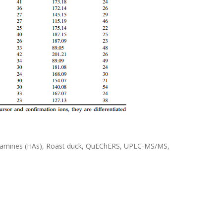
ic amines (HAs), Roast duck, QuEChERS, UPLC-MS/MS,