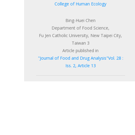
College of Human Ecology
Bing-Huei Chen
Department of Food Science,
Fu Jen Catholic University, New Taipei City,
Taiwan 3
Article published in
"Journal of Food and Drug Analysis"Vol. 28 :
Iss. 2, Article 13